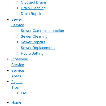
Clogged Drains
Drain Cleaning
Drain Repairs
Sewer
Service
Sewer Camera Inspection
Sewer Cleaning
Sewer Repairs
Sewer Replacement
Hydro Jetting
Pipelining
Service
Service
Areas
Expert
Tips
FAQ
Home