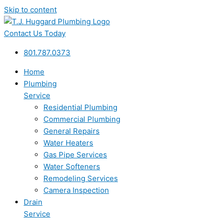
Skip to content
Contact Us Today
801.787.0373
Home
Plumbing
Service
Residential Plumbing
Commercial Plumbing
General Repairs
Water Heaters
Gas Pipe Services
Water Softeners
Remodeling Services
Camera Inspection
Drain
Service