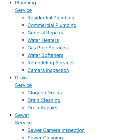
Plumbing
Service
Residential Plumbing
Commercial Plumbing
General Repairs
Water Heaters
Gas Pipe Services
Water Softeners
Remodeling Services
Camera Inspection
Drain
Service
Clogged Drains
Drain Cleaning
Drain Repairs
Sewer
Service
Sewer Camera Inspection
Sewer Cleaning