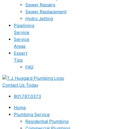
Sewer Repairs
Sewer Replacement
Hydro Jetting
Pipelining
Service
Service
Areas
Expert
Tips
FAQ
Contact Us Today
801.787.0373
Home
Plumbing Service
Residential Plumbing
Commercial Plumbing