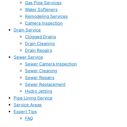
Gas Pipe Services
Water Softeners
Remodeling Services
Camera Inspection
Drain Service
Clogged Drains
Drain Cleaning
Drain Repairs
Sewer Service
Sewer Camera Inspection
Sewer Cleaning
Sewer Repairs
Sewer Replacement
Hydro Jetting
Pipe Lining Service
Service Areas
Expert Tips
FAQ