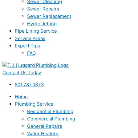
Sewer Cleaning
Sewer Repairs
Sewer Replacement
Hydro Jetting
Pipe Lining Service
Service Areas
Expert Tips
FAQ
Contact Us Today
801.787.0373
Home
Plumbing Service
Residential Plumbing
Commercial Plumbing
General Repairs
Water Heaters