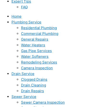
Expert Tips
FAQ
Home
Plumbing Service
Residential Plumbing
Commercial Plumbing
General Repairs
Water Heaters
Gas Pipe Services
Water Softeners
Remodeling Services
Camera Inspection
Drain Service
Clogged Drains
Drain Cleaning
Drain Repairs
Sewer Service
Sewer Camera Inspection