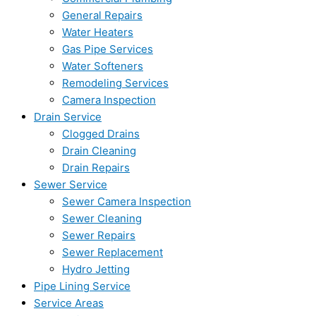
General Repairs
Water Heaters
Gas Pipe Services
Water Softeners
Remodeling Services
Camera Inspection
Drain Service
Clogged Drains
Drain Cleaning
Drain Repairs
Sewer Service
Sewer Camera Inspection
Sewer Cleaning
Sewer Repairs
Sewer Replacement
Hydro Jetting
Pipe Lining Service
Service Areas