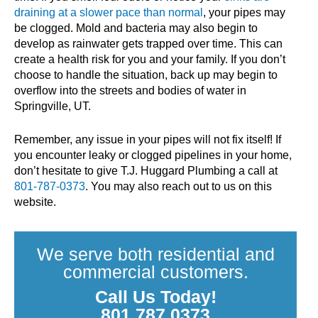
draining at a slower pace than normal
, your pipes may
be clogged. Mold and bacteria may also begin to
develop as rainwater gets trapped over time. This can
create a health risk for you and your family. If you don’t
choose to handle the situation, back up may begin to
overflow into the streets and bodies of water in
Springville, UT.
Remember, any issue in your pipes will not fix itself! If
you encounter leaky or clogged pipelines in your home,
don’t hesitate to give T.J. Huggard Plumbing a call at
801-787-0373
. You may also reach out to us on this
website.
We serve both residential and
commercial customers.
Call Us Today!
801.787.0373