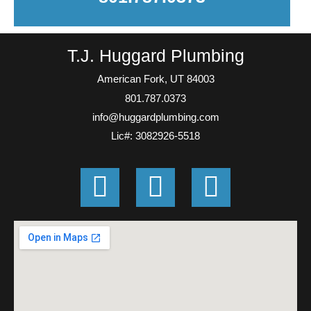
T.J. Huggard Plumbing
American Fork, UT 84003
801.787.0373
info@huggardplumbing.com
Lic#: 3082926-5518
G
F
E
o
a
n
o
c
v
g
e
e
l
b
l