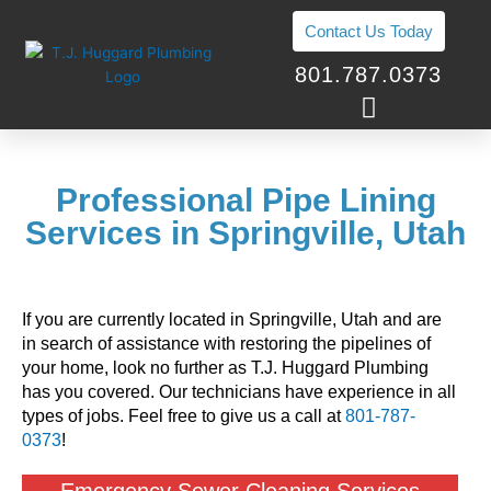
Skip
Contact Us Today
to
content
801.787.0373
Professional Pipe Lining
Services in Springville, Utah
If you are currently located in Springville, Utah and are
in search of assistance with restoring the pipelines of
your home, look no further as T.J. Huggard Plumbing
has you covered. Our technicians have experience in all
types of jobs. Feel free to give us a call at
801-787-
0373
!