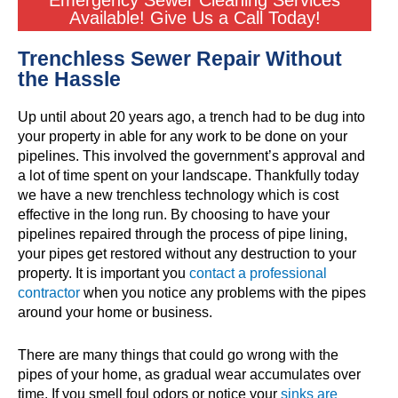
Emergency Sewer Cleaning Services
Available! Give Us a Call Today!
Trenchless Sewer Repair Without
the Hassle
Up until about 20 years ago, a trench had to be dug into
your property in able for any work to be done on your
pipelines. This involved the government’s approval and
a lot of time spent on your landscape. Thankfully today
we have a new trenchless technology which is cost
effective in the long run. By choosing to have your
pipelines repaired through the process of pipe lining,
your pipes get restored without any destruction to your
property. It is important you
contact a professional
contractor
when you notice any problems with the pipes
around your home or business.
There are many things that could go wrong with the
pipes of your home, as gradual wear accumulates over
time. If you smell foul odors or notice your
sinks are