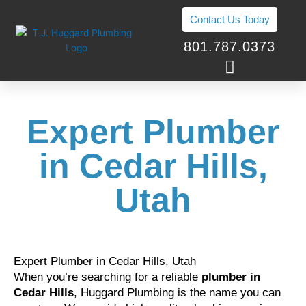
Skip
Contact Us Today
to
content
801.787.0373
Expert Plumber
in Cedar Hills,
Utah
Expert Plumber in Cedar Hills, Utah
When you’re searching for a reliable
plumber in
Cedar Hills
, Huggard Plumbing is the name you can