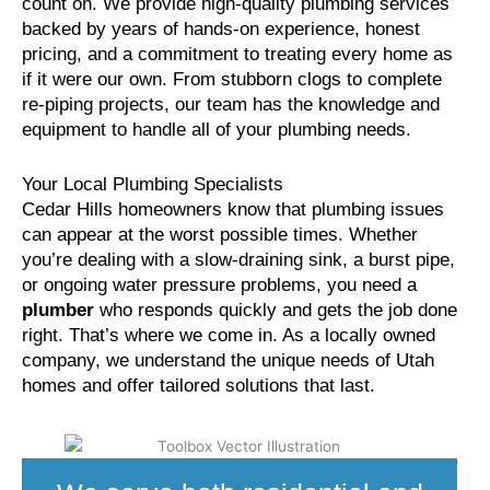
count on. We provide high-quality plumbing services
backed by years of hands-on experience, honest
pricing, and a commitment to treating every home as
if it were our own. From stubborn clogs to complete
re-piping projects, our team has the knowledge and
equipment to handle all of your plumbing needs.
Your Local Plumbing Specialists
Cedar Hills homeowners know that plumbing issues
can appear at the worst possible times. Whether
you’re dealing with a slow-draining sink, a burst pipe,
or ongoing water pressure problems, you need a
plumber
who responds quickly and gets the job done
right. That’s where we come in. As a locally owned
company, we understand the unique needs of Utah
homes and offer tailored solutions that last.