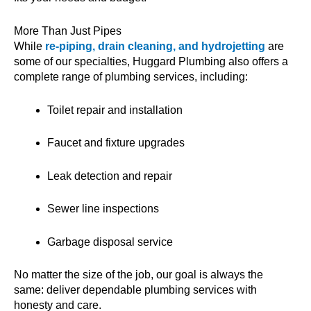
More Than Just Pipes
While
re-piping, drain cleaning, and hydrojetting
are
some of our specialties, Huggard Plumbing also offers a
complete range of plumbing services, including:
Toilet repair and installation
Faucet and fixture upgrades
Leak detection and repair
Sewer line inspections
Garbage disposal service
No matter the size of the job, our goal is always the
same: deliver dependable plumbing services with
honesty and care.