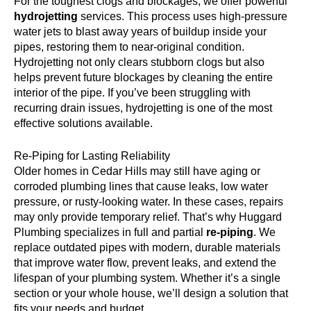
For the toughest clogs and blockages, we offer powerful
hydrojetting
services. This process uses high-pressure
water jets to blast away years of buildup inside your
pipes, restoring them to near-original condition.
Hydrojetting not only clears stubborn clogs but also
helps prevent future blockages by cleaning the entire
interior of the pipe. If you’ve been struggling with
recurring drain issues, hydrojetting is one of the most
effective solutions available.
Re-Piping for Lasting Reliability
Older homes in Cedar Hills may still have aging or
corroded plumbing lines that cause leaks, low water
pressure, or rusty-looking water. In these cases, repairs
may only provide temporary relief. That’s why Huggard
Plumbing specializes in full and partial
re-piping
. We
replace outdated pipes with modern, durable materials
that improve water flow, prevent leaks, and extend the
lifespan of your plumbing system. Whether it’s a single
section or your whole house, we’ll design a solution that
fits your needs and budget.