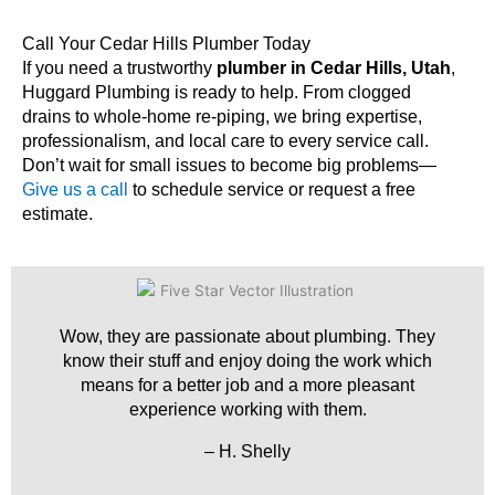
Call Your Cedar Hills Plumber Today
If you need a trustworthy
plumber in Cedar Hills, Utah
,
Huggard Plumbing is ready to help. From clogged
drains to whole-home re-piping, we bring expertise,
professionalism, and local care to every service call.
Don’t wait for small issues to become big problems—
Give us a call
to schedule service or request a free
estimate.
Wow, they are passionate about plumbing. They
know their stuff and enjoy doing the work which
means for a better job and a more pleasant
experience working with them.
– H. Shelly