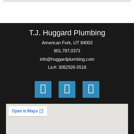
T.J. Huggard Plumbing
American Fork, UT 84003
801.787.0373
info@huggardplumbing.com
Lic#: 3082926-5518
G
F
E
o
a
n
o
c
v
g
e
e