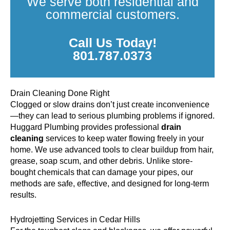
We serve both residential and
commercial customers.
Call Us Today!
801.787.0373
Drain Cleaning Done Right
Clogged or slow drains don’t just create inconvenience
—they can lead to serious plumbing problems if ignored.
Huggard Plumbing provides professional
drain
cleaning
services to keep water flowing freely in your
home. We use advanced tools to clear buildup from hair,
grease, soap scum, and other debris. Unlike store-
bought chemicals that can damage your pipes, our
methods are safe, effective, and designed for long-term
results.
Hydrojetting Services in Cedar Hills