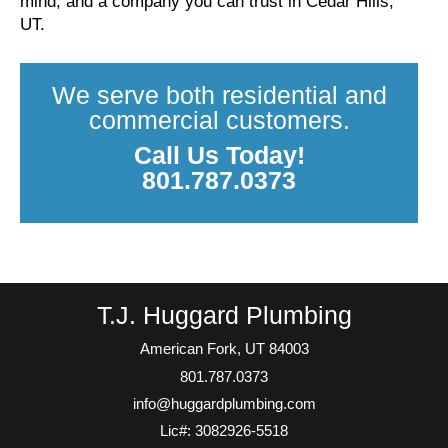
mind, and a company you can trust in Cedar Hills,
UT.
We serve both residential and
commercial customers.
Call Us Today!
801.787.0373
T.J. Huggard Plumbing
American Fork, UT 84003
801.787.0373
info@huggardplumbing.com
Lic#: 3082926-5518