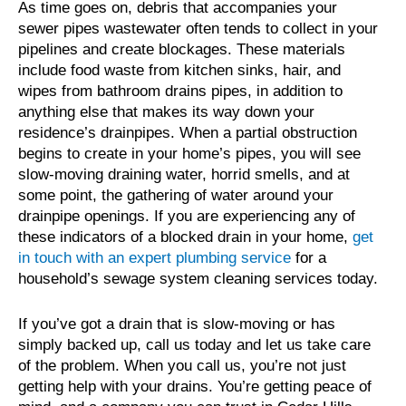
As time goes on, debris that accompanies your
sewer pipes wastewater often tends to collect in your
pipelines and create blockages. These materials
include food waste from kitchen sinks, hair, and
wipes from bathroom drains pipes, in addition to
anything else that makes its way down your
residence’s drainpipes. When a partial obstruction
begins to create in your home’s pipes, you will see
slow-moving draining water, horrid smells, and at
some point, the gathering of water around your
drainpipe openings. If you are experiencing any of
these indicators of a blocked drain in your home,
get
in touch with an expert plumbing service
for a
household’s sewage system cleaning services today.
If you’ve got a drain that is slow-moving or has
simply backed up, call us today and let us take care
of the problem. When you call us, you’re not just
getting help with your drains. You’re getting peace of