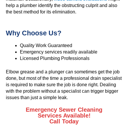
help a plumber identify the obstructing culprit and also
the best method for its elimination.
Why Choose Us?
Quality Work Guaranteed
Emergency services readily available
Licensed Plumbing Professionals
Elbow grease and a plunger can sometimes get the job
done, but most of the time a professional drain specialist
is required to make sure the job is done right. Dealing
with the problem without a specialist can trigger bigger
issues than just a simple leak.
Emergency Sewer Cleaning
Services Available!
Call Today