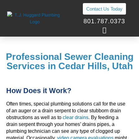
Skip
Contact Us Today
to
content
801.787.0373
Professional Sewer Cleaning
Services in Cedar Hills, Utah
How Does it Work?
Often times, special plumbing solutions call for the use
of an auger or a drain serpent to clear stubborn drain
obstructions as well as to
clear drains
. By feeding a
drain serpent through your homes’ drains pipes, a
plumbing technician can see any type of clogged up
material. Occasionally,
video camera evaluations
might