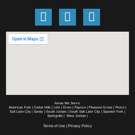
G
F
E
o
a
n
o
c
v
g
e
e
l
b
l
e
o
o
o
p
k
e
Areas We Serve:
-
American Fork
|
Cedar Hills
|
Lehi
|
Orem
|
Payson
|
Pleasant Grove
|
Provo
|
Salt Lake City
|
Sandy
|
South Jordan
|
South Salt Lake City
|
Spanish Fork
|
Springville
|
West Jordan
|
f
Terms of Use
|
Privacy Policy