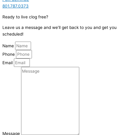
801.787.0373
Ready to live clog free?
Leave us a message and we’ll get back to you and get you
scheduled!
Name
Phone
Email
Message