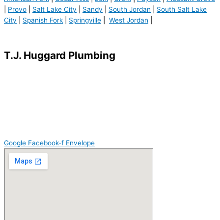
|
Provo
|
Salt Lake City
|
Sandy
|
South Jordan
|
South Salt Lake
City
|
Spanish Fork
|
Springville
|
West Jordan
|
Terms of Use
|
Privacy Policy
T.J. Huggard Plumbing
American Fork, UT 84003
801.787.0373
info@huggardplumbing.com
Lic#: 3082926-5518
Google
Facebook-f
Envelope