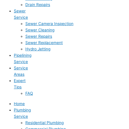
Drain Repairs
Sewer
Service
Sewer Camera Inspection
Sewer Cleaning
Sewer Repairs
Sewer Replacement
Hydro Jetting
Pipelining
Service
Service
Areas
Expert
Tips
FAQ
Home
Plumbing
Service
Residential Plumbing