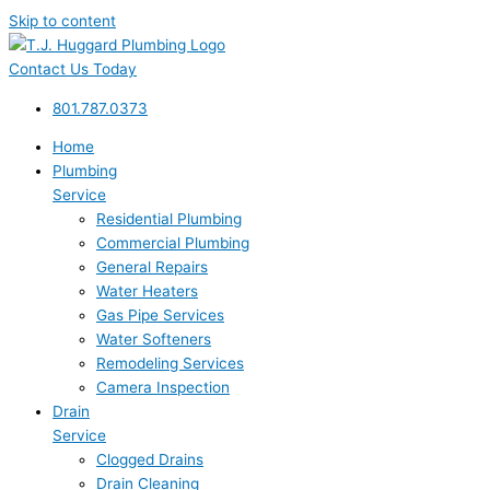
Skip to content
Contact Us Today
801.787.0373
Home
Plumbing
Service
Residential Plumbing
Commercial Plumbing
General Repairs
Water Heaters
Gas Pipe Services
Water Softeners
Remodeling Services
Camera Inspection
Drain
Service
Clogged Drains
Drain Cleaning