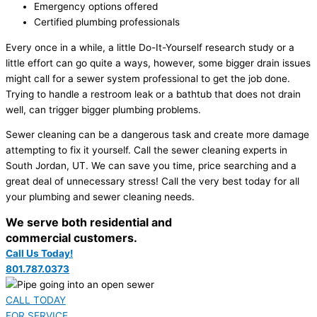
Emergency options offered
Certified plumbing professionals
Every once in a while, a little Do-It-Yourself research study or a
little effort can go quite a ways, however, some bigger drain issues
might call for a sewer system professional to get the job done.
Trying to handle a restroom leak or a bathtub that does not drain
well, can trigger bigger plumbing problems.
Sewer cleaning can be a dangerous task and create more damage
attempting to fix it yourself. Call the sewer cleaning experts in
South Jordan, UT. We can save you time, price searching and a
great deal of unnecessary stress! Call the very best today for all
your plumbing and sewer cleaning needs.
We serve both residential and
commercial customers.
Call Us Today!
801.787.0373
CALL TODAY
FOR SERVICE