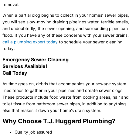
removal.
When a partial clog begins to collect in your homes’ sewer pipes,
you will see slow-moving draining pipelines water, terrible smells,
and undoubtedly, the sewer opening, and surrounding pipes can
flood. If you have any of these concerns with your sewer drains,
call a plumbing expert today
to schedule your sewer cleaning
today.
Emergency Sewer Cleaning
Services Available!
Call Today
As time goes on, debris that accompanies your sewage system
lines tends to gather in your pipelines and create sewer clogs.
These products include food waste from cooking areas, hair and
toilet tissue from bathroom sewer pipes, in addition to anything
else that makes it down your home’s drain system.
Why Choose T.J. Huggard Plumbing?
Quality job assured