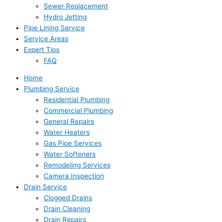
Sewer Replacement
Hydro Jetting
Pipe Lining Service
Service Areas
Expert Tips
FAQ
Home
Plumbing Service
Residential Plumbing
Commercial Plumbing
General Repairs
Water Heaters
Gas Pipe Services
Water Softeners
Remodeling Services
Camera Inspection
Drain Service
Clogged Drains
Drain Cleaning
Drain Repairs