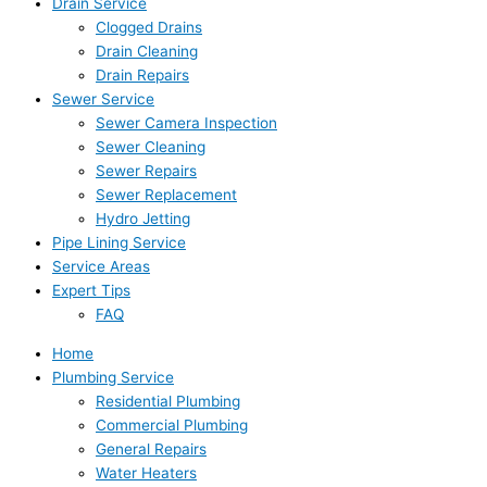
Drain Service
Clogged Drains
Drain Cleaning
Drain Repairs
Sewer Service
Sewer Camera Inspection
Sewer Cleaning
Sewer Repairs
Sewer Replacement
Hydro Jetting
Pipe Lining Service
Service Areas
Expert Tips
FAQ
Home
Plumbing Service
Residential Plumbing
Commercial Plumbing
General Repairs
Water Heaters