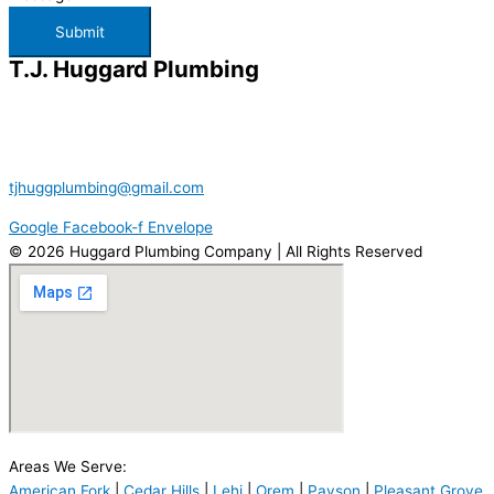
Submit
T.J. Huggard Plumbing
386 W 1280 N
American Fork, UT 84003
801.787.0373
tjhuggplumbing@gmail.com
Google
Facebook-f
Envelope
© 2026 Huggard Plumbing Company | All Rights Reserved
Areas We Serve:
American Fork
|
Cedar Hills
|
Lehi
|
Orem
|
Payson
|
Pleasant Grove