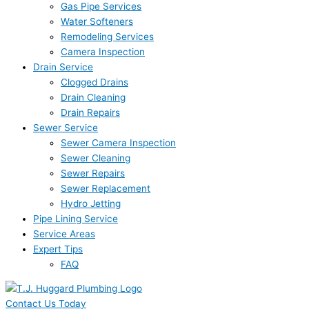
Gas Pipe Services
Water Softeners
Remodeling Services
Camera Inspection
Drain Service
Clogged Drains
Drain Cleaning
Drain Repairs
Sewer Service
Sewer Camera Inspection
Sewer Cleaning
Sewer Repairs
Sewer Replacement
Hydro Jetting
Pipe Lining Service
Service Areas
Expert Tips
FAQ
Contact Us Today