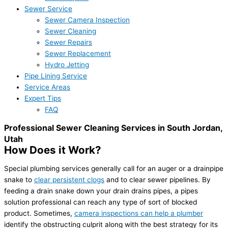
Sewer Service
Sewer Camera Inspection
Sewer Cleaning
Sewer Repairs
Sewer Replacement
Hydro Jetting
Pipe Lining Service
Service Areas
Expert Tips
FAQ
Professional Sewer Cleaning Services in South Jordan,
Utah
How Does it Work?
Special plumbing services generally call for an auger or a drainpipe
snake to
clear persistent clogs
and to clear sewer pipelines. By
feeding a drain snake down your drain drains pipes, a pipes
solution professional can reach any type of sort of blocked
product. Sometimes,
camera inspections can help a plumber
identify the obstructing culprit along with the best strategy for its