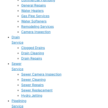
Commercial Plumbing
General Repairs
Water Heaters
Gas Pipe Services
Water Softeners
Remodeling Services
Camera Inspection
Drain
Service
Clogged Drains
Drain Cleaning
Drain Repairs
Sewer
Service
Sewer Camera Inspection
Sewer Cleaning
Sewer Repairs
Sewer Replacement
Hydro Jetting
Pipelining
Service