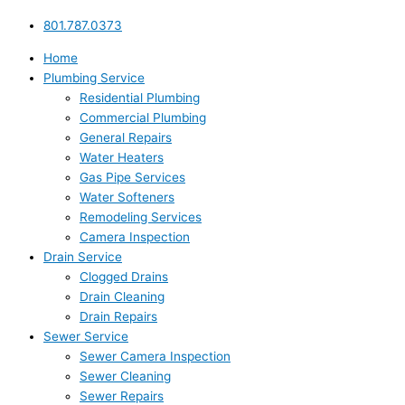
801.787.0373
Home
Plumbing Service
Residential Plumbing
Commercial Plumbing
General Repairs
Water Heaters
Gas Pipe Services
Water Softeners
Remodeling Services
Camera Inspection
Drain Service
Clogged Drains
Drain Cleaning
Drain Repairs
Sewer Service
Sewer Camera Inspection
Sewer Cleaning
Sewer Repairs