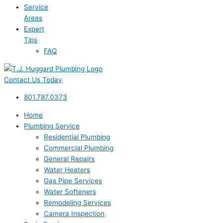
Service
Areas
Expert
Tips
FAQ
Contact Us Today
801.787.0373
Home
Plumbing Service
Residential Plumbing
Commercial Plumbing
General Repairs
Water Heaters
Gas Pipe Services
Water Softeners
Remodeling Services
Camera Inspection