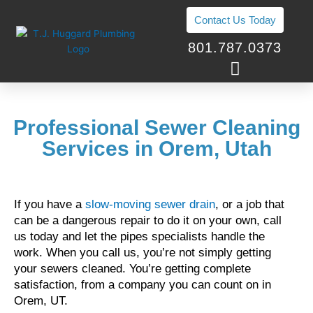
Skip
Contact Us Today
to
content
801.787.0373
Professional Sewer Cleaning
Services in Orem, Utah
If you have a
slow-moving sewer drain
, or a job that
can be a dangerous repair to do it on your own, call
us today and let the pipes specialists handle the
work. When you call us, you’re not simply getting
your sewers cleaned. You’re getting complete
satisfaction, from a company you can count on in
Orem, UT.