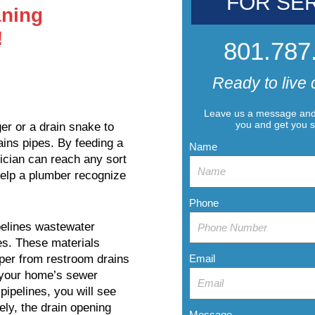
FOR SE
ning
!
801.787
Ready to live 
Leave us a message and 
you and get you 
er or a drain snake to
ains pipes. By feeding a
Name
ician can reach any sort
elp a plumber recognize
Phone
pelines wastewater
ges. These materials
Email
aper from restroom drains
n your home’s sewer
pipelines, you will see
ely, the drain opening
Message