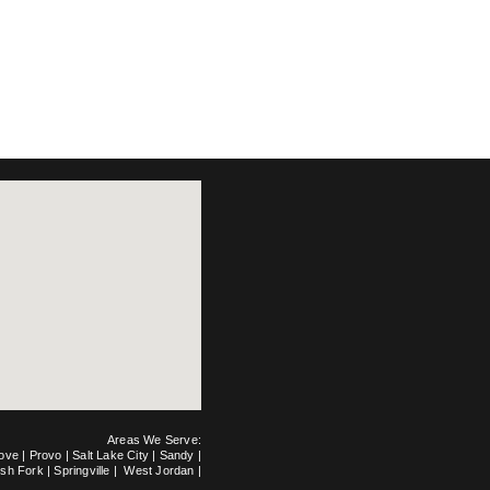
Areas We Serve:
rove
|
Provo
|
Salt Lake City
|
Sandy
|
ish Fork
|
Springville
|
West Jordan
|