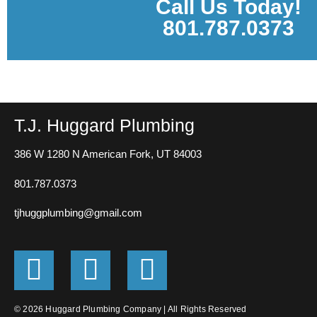
Call Us Today!
801.787.0373
T.J. Huggard Plumbing
386 W 1280 N
American Fork, UT 84003
801.787.0373
tjhuggplumbing@gmail.com
G
F
E
o
a
n
© 2026 Huggard Plumbing Company | All Rights Reserved