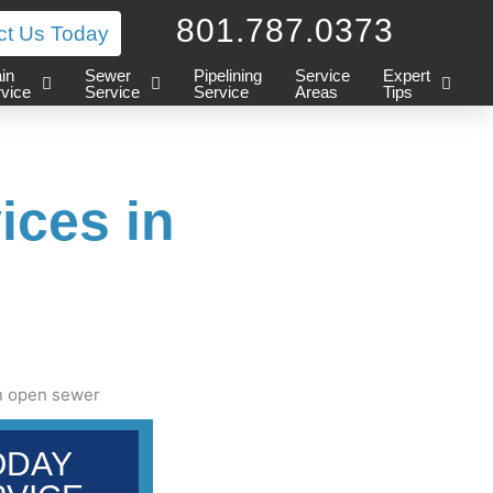
801.787.0373
ct Us Today
in
Sewer
Pipelining
Service
Expert
vice
Service
Service
Areas
Tips
ices in
ODAY