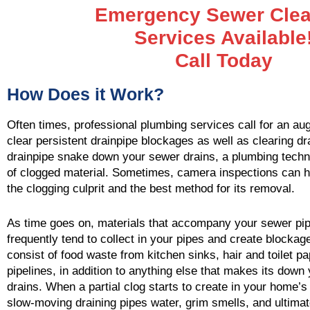
Emergency Sewer Clea
Services Available
Call Today
How Does it Work?
Often times, professional plumbing services call for an aug
clear persistent drainpipe blockages as well as clearing dr
drainpipe snake down your sewer drains, a plumbing techn
of clogged material. Sometimes, camera inspections can h
the clogging culprit and the best method for its removal.
As time goes on, materials that accompany your sewer pi
frequently tend to collect in your pipes and create blocka
consist of food waste from kitchen sinks, hair and toilet p
pipelines, in addition to anything else that makes its dow
drains. When a partial clog starts to create in your home’s 
slow-moving draining pipes water, grim smells, and ultimat