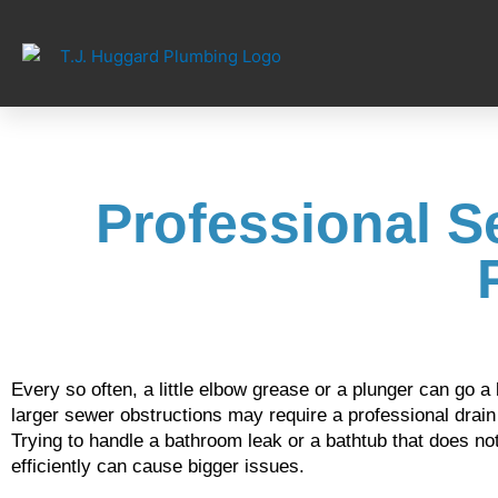
Skip
to
content
Professional S
Every so often, a little elbow grease or a plunger can go
larger sewer obstructions may require a professional drain s
Trying to handle a bathroom leak or a bathtub that does not
efficiently can cause bigger issues.