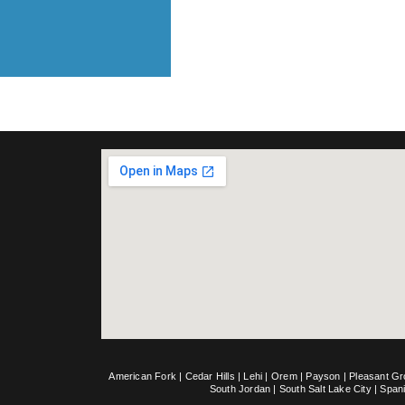
American Fork
|
Cedar Hills
|
Lehi
|
Orem
|
Payson
|
Pleasant G
South Jordan
|
South Salt Lake City
|
Span