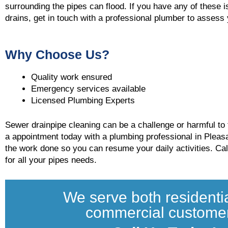
surrounding the pipes can flood. If you have any of these 
drains, get in touch with a professional plumber to asses
Why Choose Us?
Quality work ensured
Emergency services available
Licensed Plumbing Experts
Sewer drainpipe cleaning can be a challenge or harmful to f
a appointment today with a plumbing professional in Pleas
the work done so you can resume your daily activities. Ca
for all your pipes needs.
We serve both residenti
commercial custome