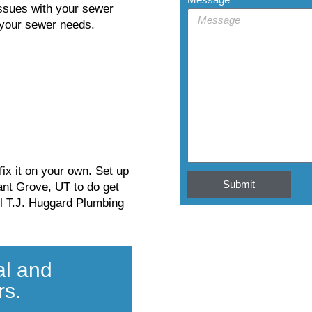
issues with your sewer
s your sewer needs.
ix it on your own. Set up
Submit
ant Grove, UT to do get
ll T.J. Huggard Plumbing
al and
rs.