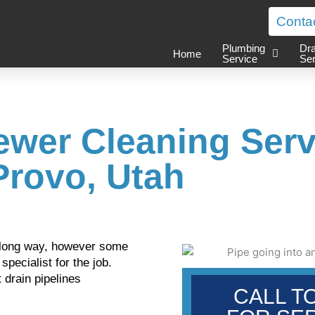
Conta
Plumbing
Dra
Home
Service
Ser
ewer Cleaning Serv
Provo, Utah
 a long way, however some
pecialist for the job.
 drain pipelines
CALL T