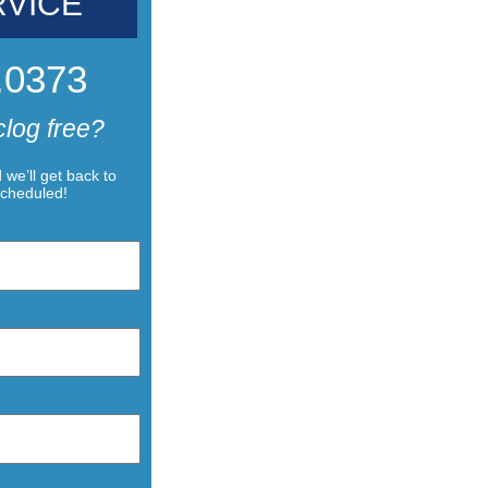
RVICE
.0373
clog free?
we’ll get back to
scheduled!