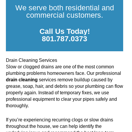
We serve both residential and
commercial customers.
Call Us Today!
801.787.0373
Drain Cleaning Services
Slow or clogged drains are one of the most common
plumbing problems homeowners face. Our professional
drain cleaning
services remove buildup caused by
grease, soap, hair, and debris so your plumbing can flow
properly again. Instead of temporary fixes, we use
professional equipment to clear your pipes safely and
thoroughly.
If you’re experiencing recurring clogs or slow drains
throughout the house, we can help identify the