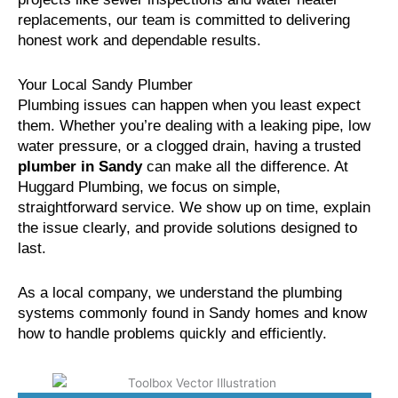
replacements, our team is committed to delivering
honest work and dependable results.
Your Local Sandy Plumber
Plumbing issues can happen when you least expect
them. Whether you’re dealing with a leaking pipe, low
water pressure, or a clogged drain, having a trusted
plumber in Sandy
can make all the difference. At
Huggard Plumbing, we focus on simple,
straightforward service. We show up on time, explain
the issue clearly, and provide solutions designed to
last.
As a local company, we understand the plumbing
systems commonly found in Sandy homes and know
how to handle problems quickly and efficiently.