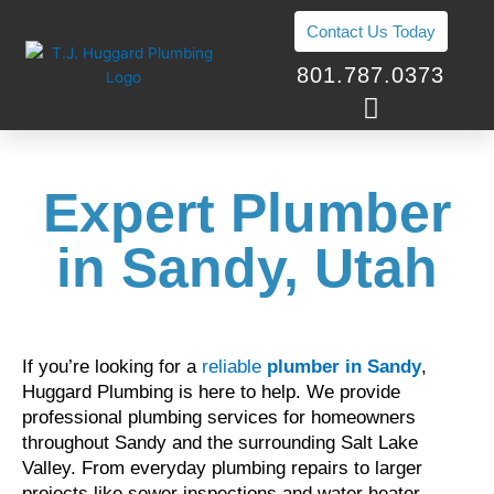
Skip
Contact Us Today
to
content
801.787.0373
Expert Plumber
in Sandy, Utah
If you’re looking for a
reliable
plumber in Sandy
,
Huggard Plumbing is here to help. We provide
professional plumbing services for homeowners
throughout Sandy and the surrounding Salt Lake
Valley. From everyday plumbing repairs to larger
projects like sewer inspections and water heater