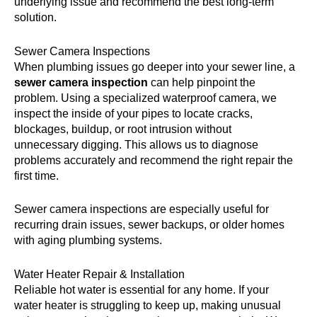
underlying issue and recommend the best long-term
solution.
Sewer Camera Inspections
When plumbing issues go deeper into your sewer line, a
sewer camera inspection
can help pinpoint the
problem. Using a specialized waterproof camera, we
inspect the inside of your pipes to locate cracks,
blockages, buildup, or root intrusion without
unnecessary digging. This allows us to diagnose
problems accurately and recommend the right repair the
first time.
Sewer camera inspections are especially useful for
recurring drain issues, sewer backups, or older homes
with aging plumbing systems.
Water Heater Repair & Installation
Reliable hot water is essential for any home. If your
water heater is struggling to keep up, making unusual