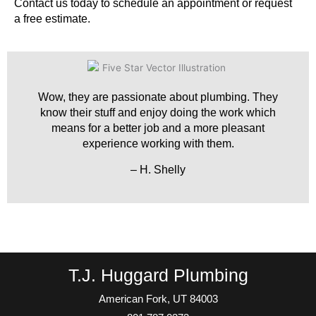
Contact us today to schedule an appointment or request
a free estimate.
Wow, they are passionate about plumbing. They
know their stuff and enjoy doing the work which
means for a better job and a more pleasant
experience working with them.
– H. Shelly
T.J. Huggard Plumbing
American Fork, UT 84003