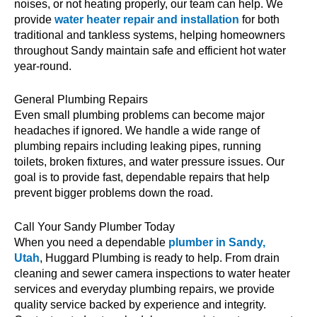
noises, or not heating properly, our team can help. We
provide
water heater repair and installation
for both
traditional and tankless systems, helping homeowners
throughout Sandy maintain safe and efficient hot water
year-round.
General Plumbing Repairs
Even small plumbing problems can become major
headaches if ignored. We handle a wide range of
plumbing repairs including leaking pipes, running
toilets, broken fixtures, and water pressure issues. Our
goal is to provide fast, dependable repairs that help
prevent bigger problems down the road.
Call Your Sandy Plumber Today
When you need a dependable
plumber in Sandy,
Utah
, Huggard Plumbing is ready to help. From drain
cleaning and sewer camera inspections to water heater
services and everyday plumbing repairs, we provide
quality service backed by experience and integrity.