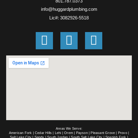
801.787.0373
info@huggardplumbing.com
Lic#: 3082926-5518
G
F
E
o
a
n
o
c
v
g
e
e
l
b
l
e
o
o
o
p
k
e
Areas We Serve:
-
American Fork
|
Cedar Hills
|
Lehi
|
Orem
|
Payson
|
Pleasant Grove
|
Provo
|
Salt Lake City
|
Sandy
|
South Jordan
|
South Salt Lake City
|
Spanish Fork
|