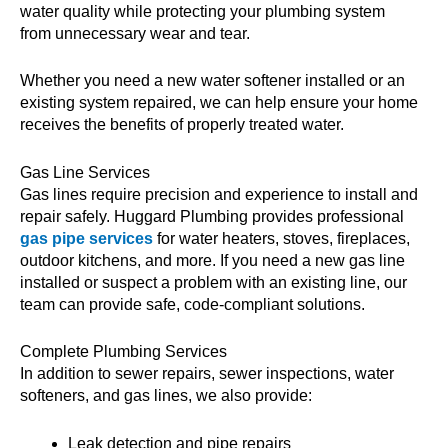
water quality while protecting your plumbing system
from unnecessary wear and tear.
Whether you need a new water softener installed or an
existing system repaired, we can help ensure your home
receives the benefits of properly treated water.
Gas Line Services
Gas lines require precision and experience to install and
repair safely. Huggard Plumbing provides professional
gas pipe services
for water heaters, stoves, fireplaces,
outdoor kitchens, and more. If you need a new gas line
installed or suspect a problem with an existing line, our
team can provide safe, code-compliant solutions.
Complete Plumbing Services
In addition to sewer repairs, sewer inspections, water
softeners, and gas lines, we also provide:
Leak detection and pipe repairs