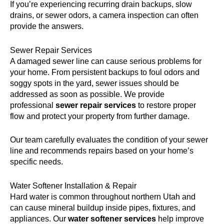
If you’re experiencing recurring drain backups, slow
drains, or sewer odors, a camera inspection can often
provide the answers.
Sewer Repair Services
A damaged sewer line can cause serious problems for
your home. From persistent backups to foul odors and
soggy spots in the yard, sewer issues should be
addressed as soon as possible. We provide
professional
sewer repair services
to restore proper
flow and protect your property from further damage.
Our team carefully evaluates the condition of your sewer
line and recommends repairs based on your home’s
specific needs.
Water Softener Installation & Repair
Hard water is common throughout northern Utah and
can cause mineral buildup inside pipes, fixtures, and
appliances. Our
water softener services
help improve