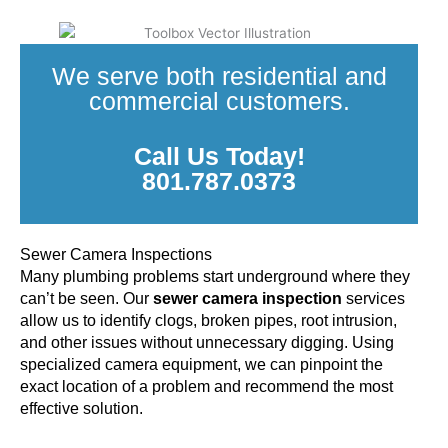
We serve both residential and
commercial customers.
Call Us Today!
801.787.0373
Sewer Camera Inspections
Many plumbing problems start underground where they
can’t be seen. Our
sewer camera inspection
services
allow us to identify clogs, broken pipes, root intrusion,
and other issues without unnecessary digging. Using
specialized camera equipment, we can pinpoint the
exact location of a problem and recommend the most
effective solution.