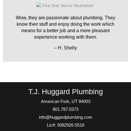
Wow, they are passionate about plumbing. They
know their stuff and enjoy doing the work which
means for a better job and a more pleasant
experience working with them.
– H. Shelly
T.J. Huggard Plumbing
American Fork, UT 84003
801.787.0373
info@huggardplumbing.com
Lic#: 3082926-5518