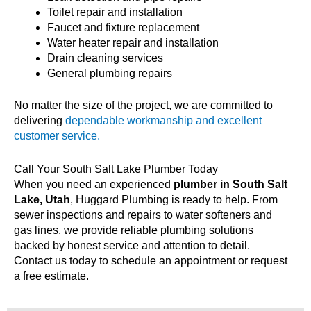
Toilet repair and installation
Faucet and fixture replacement
Water heater repair and installation
Drain cleaning services
General plumbing repairs
No matter the size of the project, we are committed to
delivering
dependable workmanship and excellent
customer service.
Call Your South Salt Lake Plumber Today
When you need an experienced
plumber in South Salt
Lake, Utah
, Huggard Plumbing is ready to help. From
sewer inspections and repairs to water softeners and
gas lines, we provide reliable plumbing solutions
backed by honest service and attention to detail.
Contact us today to schedule an appointment or request
a free estimate.