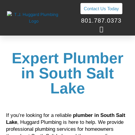
Skip
Contact Us Today
to
content
801.787.0373
Expert Plumber
in South Salt
Lake
If you’re looking for a reliable
plumber in South Salt
Lake
, Huggard Plumbing is here to help. We provide
professional plumbing services for homeowners