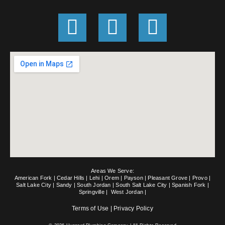
G
F
E
o
a
n
o
c
v
g
e
e
l
b
l
e
o
o
o
p
k
e
Areas We Serve:
-
American Fork
|
Cedar Hills
|
Lehi
|
Orem
|
Payson
|
Pleasant Grove
|
Provo
|
Salt Lake City
|
Sandy
|
South Jordan
|
South Salt Lake City
|
Spanish Fork
|
Springville
|
West Jordan
|
f
Terms of Use
|
Privacy Policy