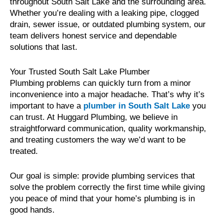
throughout South Salt Lake and the surrounding area.
Whether you’re dealing with a leaking pipe, clogged
drain, sewer issue, or outdated plumbing system, our
team delivers honest service and dependable
solutions that last.
Your Trusted South Salt Lake Plumber
Plumbing problems can quickly turn from a minor
inconvenience into a major headache. That’s why it’s
important to have a
plumber in South Salt Lake
you
can trust. At Huggard Plumbing, we believe in
straightforward communication, quality workmanship,
and treating customers the way we’d want to be
treated.
Our goal is simple: provide plumbing services that
solve the problem correctly the first time while giving
you peace of mind that your home’s plumbing is in
good hands.