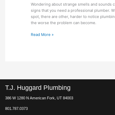
May
Wondering about strange smells and sounds 
Need
signs that you need a professional plumber. Wh
a
spot, there are other, harder to notice plumb
Plumber
the worse the problem can become.
Read More »
T.J. Huggard Plumbing
386 W 1280 N
American Fork, UT 84003
801.787.0373