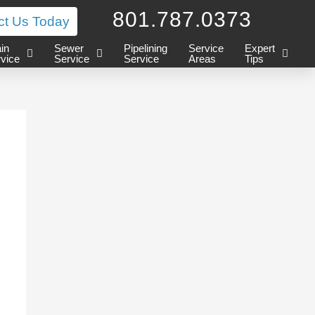
801.787.0373
ct Us Today
in
Sewer
Pipelining
Service
Expert
vice
Service
Service
Areas
Tips