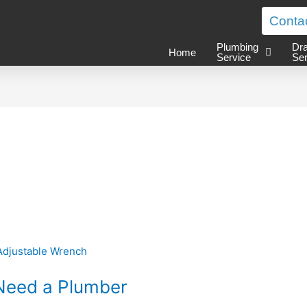
Conta
Plumbing
Dra
Home
Service
Ser
Need a Plumber