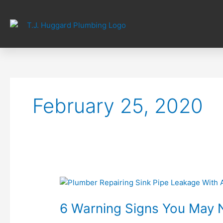
Skip
to
content
February 25, 2020
6
Warning
6 Warning Signs You May 
Signs
You