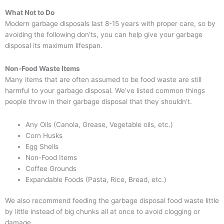
What Not to Do
Modern garbage disposals last 8-15 years with proper care, so by
avoiding the following don’ts, you can help give your garbage
disposal its maximum lifespan.
Non-Food Waste Items
Many items that are often assumed to be food waste are still
harmful to your garbage disposal. We’ve listed common things
people throw in their garbage disposal that they shouldn’t.
Any Oils (Canola, Grease, Vegetable oils, etc.)
Corn Husks
Egg Shells
Non-Food Items
Coffee Grounds
Expandable Foods (Pasta, Rice, Bread, etc.)
We also recommend feeding the garbage disposal food waste little
by little instead of big chunks all at once to avoid clogging or
damage.