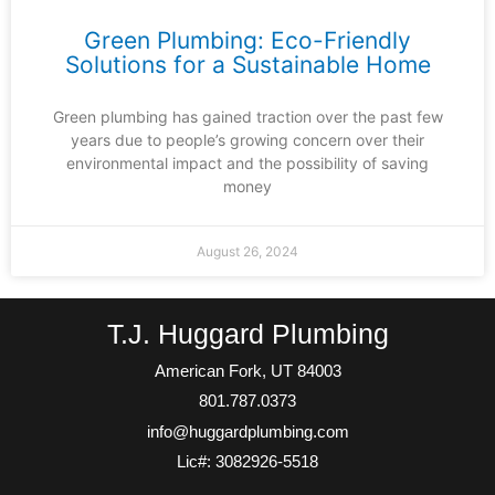
Green Plumbing: Eco-Friendly
Solutions for a Sustainable Home
Green plumbing has gained traction over the past few
years due to people’s growing concern over their
environmental impact and the possibility of saving
money
August 26, 2024
T.J. Huggard Plumbing
American Fork, UT 84003
801.787.0373
info@huggardplumbing.com
Lic#: 3082926-5518