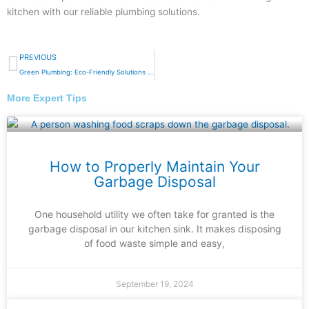
kitchen with our reliable plumbing solutions.
Prev
PREVIOUS
Green Plumbing: Eco-Friendly Solutions for a Sustainable Home
More Expert Tips
How to Properly Maintain Your
Garbage Disposal
One household utility we often take for granted is the
garbage disposal in our kitchen sink. It makes disposing
of food waste simple and easy,
September 19, 2024