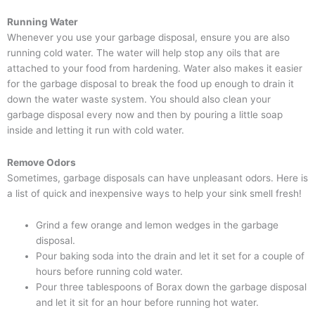
Running Water
Whenever you use your garbage disposal, ensure you are also
running cold water. The water will help stop any oils that are
attached to your food from hardening. Water also makes it easier
for the garbage disposal to break the food up enough to drain it
down the water waste system. You should also clean your
garbage disposal every now and then by pouring a little soap
inside and letting it run with cold water.
Remove Odors
Sometimes, garbage disposals can have unpleasant odors. Here is
a list of quick and inexpensive ways to help your sink smell fresh!
Grind a few orange and lemon wedges in the garbage
disposal.
Pour baking soda into the drain and let it set for a couple of
hours before running cold water.
Pour three tablespoons of Borax down the garbage disposal
and let it sit for an hour before running hot water.