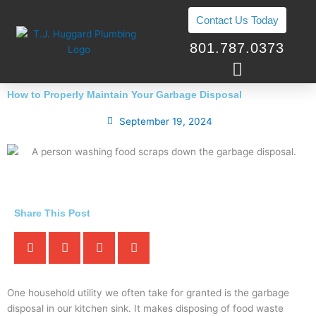
Skip
Contact Us Today
to
content
801.787.0373
How to Properly Maintain Your Garbage Disposal
September 19, 2024
Share This Post
One household utility we often take for granted is the garbage
disposal in our kitchen sink. It makes disposing of food waste