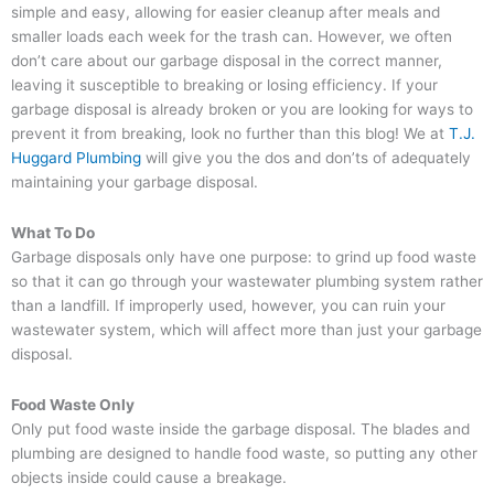
simple and easy, allowing for easier cleanup after meals and
smaller loads each week for the trash can. However, we often
don’t care about our garbage disposal in the correct manner,
leaving it susceptible to breaking or losing efficiency. If your
garbage disposal is already broken or you are looking for ways to
prevent it from breaking, look no further than this blog! We at
T.J.
Huggard Plumbing
will give you the dos and don’ts of adequately
maintaining your garbage disposal.
What To Do
Garbage disposals only have one purpose: to grind up food waste
so that it can go through your wastewater plumbing system rather
than a landfill. If improperly used, however, you can ruin your
wastewater system, which will affect more than just your garbage
disposal.
Food Waste Only
Only put food waste inside the garbage disposal. The blades and
plumbing are designed to handle food waste, so putting any other
objects inside could cause a breakage.