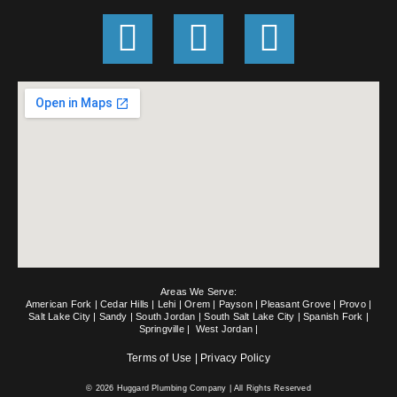
G
F
E
o
a
n
o
c
v
g
e
e
l
b
l
e
o
o
o
p
k
e
Areas We Serve:
-
American Fork
|
Cedar Hills
|
Lehi
|
Orem
|
Payson
|
Pleasant Grove
|
Provo
|
Salt Lake City
|
Sandy
|
South Jordan
|
South Salt Lake City
|
Spanish Fork
|
Springville
|
West Jordan
|
f
Terms of Use
|
Privacy Policy
© 2026 Huggard Plumbing Company | All Rights Reserved