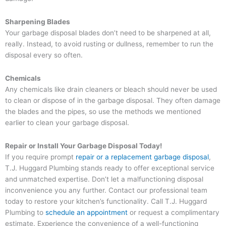
Sharpening Blades
Your garbage disposal blades don’t need to be sharpened at all,
really. Instead, to avoid rusting or dullness, remember to run the
disposal every so often.
Chemicals
Any chemicals like drain cleaners or bleach should never be used
to clean or dispose of in the garbage disposal. They often damage
the blades and the pipes, so use the methods we mentioned
earlier to clean your garbage disposal.
Repair or Install Your Garbage Disposal Today!
If you require prompt
repair or a replacement garbage disposal
,
T.J. Huggard Plumbing stands ready to offer exceptional service
and unmatched expertise. Don’t let a malfunctioning disposal
inconvenience you any further. Contact our professional team
today to restore your kitchen’s functionality. Call T.J. Huggard
Plumbing to
schedule an appointment
or request a complimentary
estimate. Experience the convenience of a well-functioning