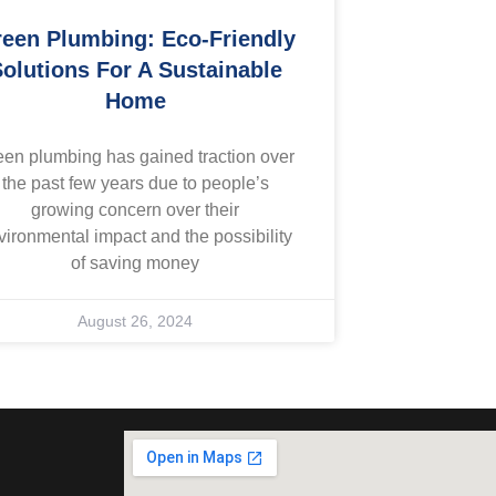
een Plumbing: Eco-Friendly
olutions For A Sustainable
Home
een plumbing has gained traction over
the past few years due to people’s
growing concern over their
vironmental impact and the possibility
of saving money
August 26, 2024