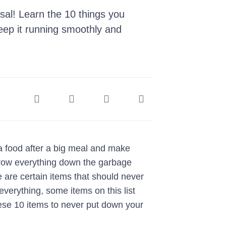
sal! Learn the 10 things you
eep it running smoothly and
ra food after a big meal and make
hrow everything down the garbage
e are certain items that should never
verything, some items on this list
ese 10 items to never put down your