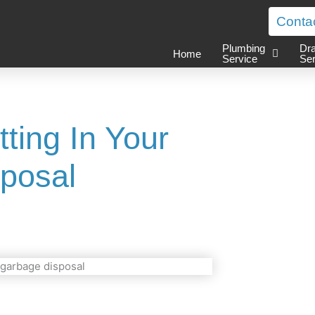
Conta
Plumbing
Dra
Home
Service
Ser
ting In Your
posal