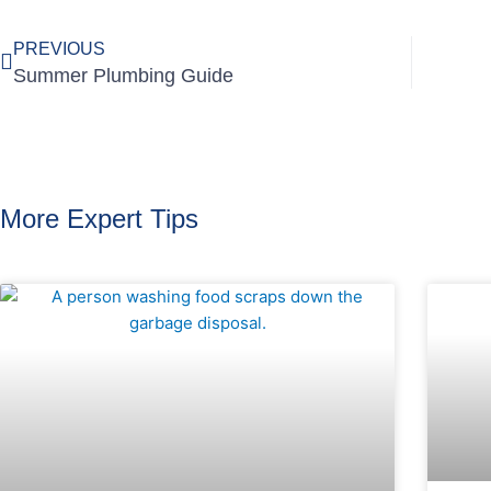
PREVIOUS
Summer Plumbing Guide
More Expert Tips