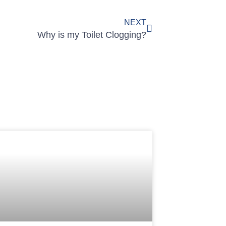
NEXT
Why is my Toilet Clogging?