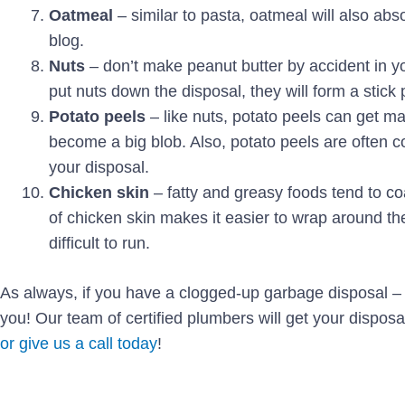
Oatmeal
– similar to pasta, oatmeal will also abso
blog.
Nuts
– don’t make peanut butter by accident in y
put nuts down the disposal, they will form a stick
Potato peels
– like nuts, potato peels can get m
become a big blob. Also, potato peels are often co
your disposal.
Chicken skin
– fatty and greasy foods tend to coa
of chicken skin makes it easier to wrap around the
difficult to run.
As always, if you have a clogged-up garbage disposal – 
you! Our team of certified plumbers will get your disposa
or give us a call today
!
Prev