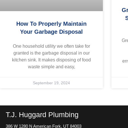
Gr
S
How To Properly Maintain
Your Garbage Disposal
Gr
One household utility we often take for
granted is the garbage disposal in our
kitchen sink. It makes disposing of food
en
waste simple and easy,
September 19, 2024
T.J. Huggard Plumbing
386 W 1280 N
American Fork, UT 84003