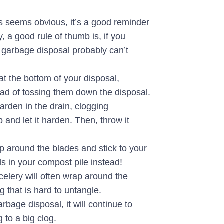
is seems obvious, it’s a good reminder
, a good rule of thumb is, if you
 garbage disposal probably can’t
at the bottom of your disposal,
ead of tossing them down the disposal.
rden in the drain, clogging
and let it harden. Then, throw it
 around the blades and stick to your
s in your compost pile instead!
 celery will often wrap around the
g that is hard to untangle.
age disposal, it will continue to
 to a big clog.