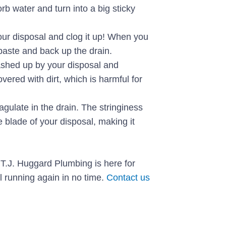
rb water and turn into a big sticky
our disposal and clog it up! When you
 paste and back up the drain.
ashed up by your disposal and
vered with dirt, which is harmful for
gulate in the drain. The stringiness
 blade of your disposal, making it
T.J. Huggard Plumbing is here for
l running again in no time.
Contact us
Next