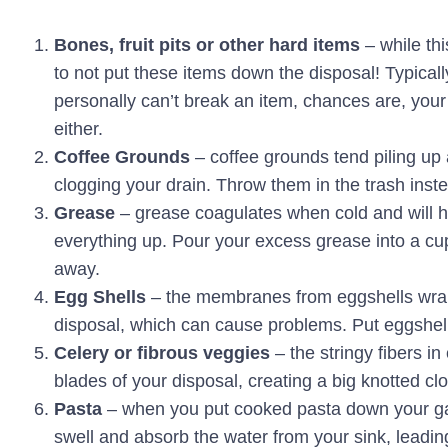
Bones, fruit pits or other hard items
– while th
to not put these items down the disposal! Typically
personally can’t break an item, chances are, your
either.
Coffee Grounds
– coffee grounds tend piling up 
clogging your drain. Throw them in the trash inst
Grease
– grease coagulates when cold and will ha
everything up. Pour your excess grease into a cup 
away.
Egg Shells
– the membranes from eggshells wrap
disposal, which can cause problems. Put eggshell
Celery or fibrous veggies
– the stringy fibers in
blades of your disposal, creating a big knotted clo
Pasta
– when you put cooked pasta down your garb
swell and absorb the water from your sink, leading