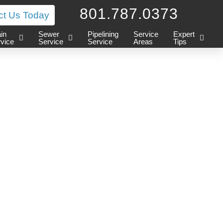
801.787.0373
ct Us Today
in
Sewer
Pipelining
Service
Expert
vice
Service
Service
Areas
Tips