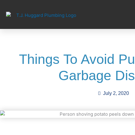
Skip
to
content
Things To Avoid Put
Garbage Dis
July 2, 2020