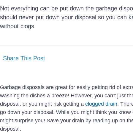
Not everything can be put down the garbage dispo
should never put down your disposal so you can k
without clogs.
Share This Post
Garbage disposals are great for easily getting rid of ext
washing the dishes a breeze! However, you can’t just t
disposal, or you might risk getting a
clogged drain
. Ther
go down your disposal. While you might think you know e
might surprise you! Save your drain by reading up on th
disposal.