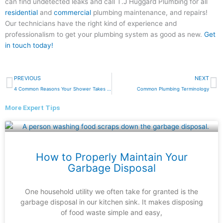
can find undetected leaks and call T.J Huggard Plumbing for all
residential
and
commercial
plumbing maintenance, and repairs!
Our technicians have the right kind of experience and
professionalism to get your plumbing system as good as new.
Get
in touch today!
Prev
N
PREVIOUS
NEXT
4 Common Reasons Your Shower Takes so Long to Heat Up
Common Plumbing Terminology
More Expert Tips
How to Properly Maintain Your
Garbage Disposal
One household utility we often take for granted is the
garbage disposal in our kitchen sink. It makes disposing
of food waste simple and easy,