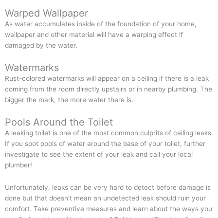
Warped Wallpaper
As water accumulates inside of the foundation of your home,
wallpaper and other material will have a warping effect if
damaged by the water.
Watermarks
Rust-colored watermarks will appear on a ceiling if there is a leak
coming from the room directly upstairs or in nearby plumbing. The
bigger the mark, the more water there is.
Pools Around the Toilet
A leaking toilet is one of the most common culprits of ceiling leaks.
If you spot pools of water around the base of your toilet, further
investigate to see the extent of your leak and call your local
plumber!
Unfortunately, leaks can be very hard to detect before damage is
done but that doesn’t mean an undetected leak should ruin your
comfort. Take preventive measures and learn about the ways you