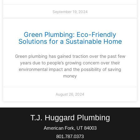
September 19, 2024
Green Plumbing: Eco-Friendly
Solutions for a Sustainable Home
Green plumbing has gained traction over the past few
years due to people’s growing concern over their
environmental impact and the possibility of saving
money
August 26, 2024
T.J. Huggard Plumbing
American Fork, UT 84003
801.787.0373