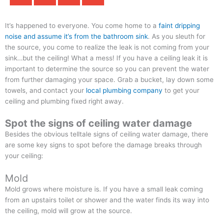
It’s happened to everyone. You come home to a
faint dripping
noise and assume it’s from the bathroom sink
. As you sleuth for
the source, you come to realize the leak is not coming from your
sink…but the ceiling! What a mess! If you have a ceiling leak it is
important to determine the source so you can prevent the water
from further damaging your space. Grab a bucket, lay down some
towels, and contact your
local plumbing company
to get your
ceiling and plumbing fixed right away.
Spot the signs of ceiling water damage
Besides the obvious telltale signs of ceiling water damage, there
are some key signs to spot before the damage breaks through
your ceiling:
Mold
Mold grows where moisture is. If you have a small leak coming
from an upstairs toilet or shower and the water finds its way into
the ceiling, mold will grow at the source.