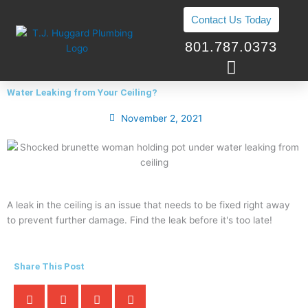
Skip
Contact Us Today
to
content
801.787.0373
Water Leaking from Your Ceiling?
November 2, 2021
A leak in the ceiling is an issue that needs to be fixed right away
to prevent further damage. Find the leak before it's too late!
Share This Post