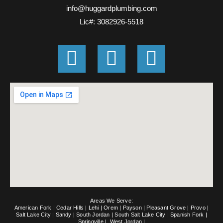
info@huggardplumbing.com
Lic#: 3082926-5518
G
F
E
o
a
n
o
c
v
g
e
e
l
b
l
e
o
o
o
p
k
e
Areas We Serve:
-
American Fork
|
Cedar Hills
|
Lehi
|
Orem
|
Payson
|
Pleasant Grove
|
Provo
|
Salt Lake City
|
Sandy
|
South Jordan
|
South Salt Lake City
|
Spanish Fork
|
Springville
|
West Jordan
|