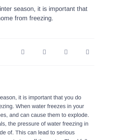
ter season, it is important that
home from freezing.
eason, it is important that you do
eezing. When water freezes in your
ines, and can cause them to explode.
ls, the pressure of water freezing in
de of. This can lead to serious