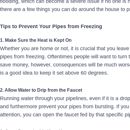
flooding, which can become a severe issue if no one is h
there are a few things you can do around the house to pr
Tips to Prevent Your Pipes from Freezing
1. Make Sure the Heat is Kept On
Whether you are home or not, it is crucial that you leave 
pipes from freezing. Oftentimes people will want to turn
save money, however, consequences will be much worse in
is a good idea to keep it set above 60 degrees.
2. Allow Water to Drip from the Faucet
Running water through your pipelines, even if it is a drop
and furthermore prevent your pipes from bursting. If yo
attention, you can open the faucet fed by that specific pi