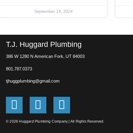
September 19, 2024
T.J. Huggard Plumbing
386 W 1280 N
American Fork, UT 84003
801.787.0373
tjhuggplumbing@gmail.com
G
F
E
o
a
n
o
c
v
© 2026 Huggard Plumbing Company | All Rights Reserved