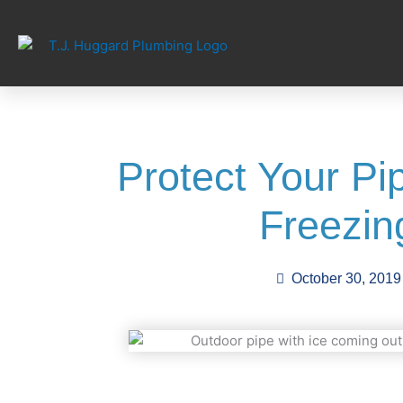
Skip
to
content
Protect Your P
Freezin
October 30, 2019