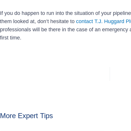
If you do happen to run into the situation of your pipeline
them looked at, don’t hesitate to
contact T.J. Huggard P
professionals will be there in the case of an emergency 
first time.
More Expert Tips