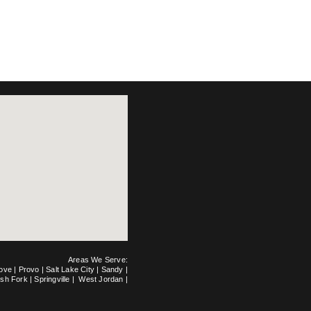
Areas We Serve:
rove
|
Provo
|
Salt Lake City
|
Sandy
|
ish Fork
|
Springville
|
West Jordan
|