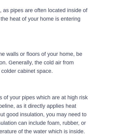
, as pipes are often located inside of
 the heat of your home is entering
he walls or floors of your home, be
on. Generally, the cold air from
 colder cabinet space.
 of your pipes which are at high risk
eline, as it directly applies heat
out good insulation, you may need to
sulation can include foam, rubber, or
rature of the water which is inside.