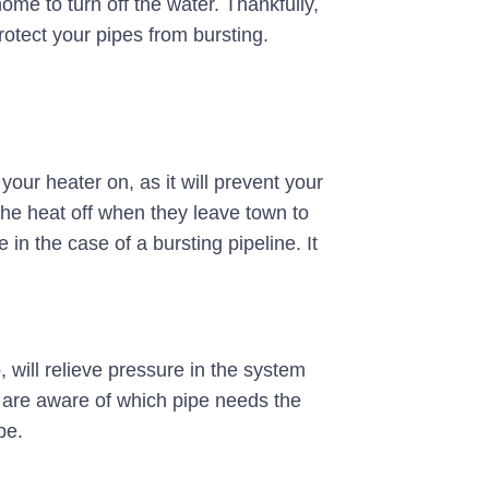
ome to turn off the water. Thankfully,
otect your pipes from bursting.
your heater on, as it will prevent your
 the heat off when they leave town to
 the case of a bursting pipeline. It
, will relieve pressure in the system
u are aware of which pipe needs the
pe.