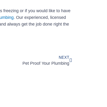
s freezing or if you would like to have
lumbing
. Our experienced, licensed
and always get the job done right the
Next
NEXT
Pet Proof Your Plumbing