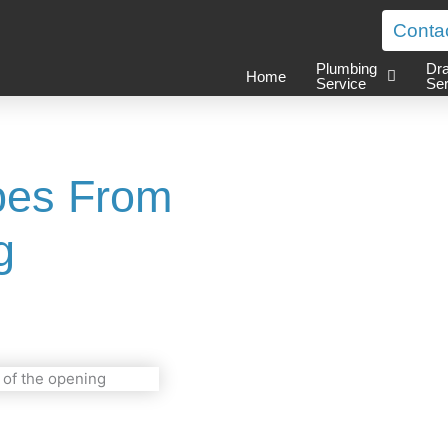
Conta
Plumbing
Dra
Home
Service
Ser
ipes From
g