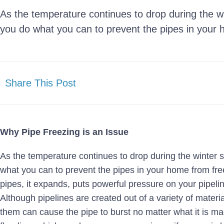
As the temperature continues to drop during the win
you do what you can to prevent the pipes in your 
Share This Post
Why Pipe Freezing is an Issue
As the temperature continues to drop during the winter s
what you can to prevent the pipes in your home from fr
pipes, it expands, puts powerful pressure on your pipel
Although pipelines are created out of a variety of materia
them can cause the pipe to burst no matter what it is ma