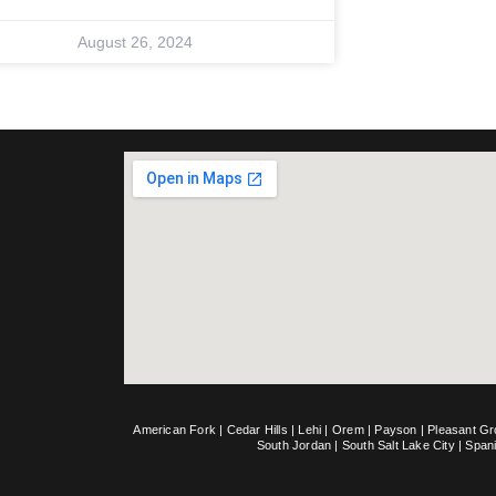
August 26, 2024
American Fork
|
Cedar Hills
|
Lehi
|
Orem
|
Payson
|
Pleasant G
South Jordan
|
South Salt Lake City
|
Span