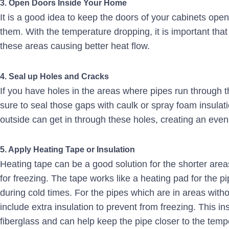
3. Open Doors Inside Your Home
It is a good idea to keep the doors of your cabinets open
them. With the temperature dropping, it is important that
these areas causing better heat flow.
4. Seal up Holes and Cracks
If you have holes in the areas where pipes run through t
sure to seal those gaps with caulk or spray foam insulati
outside can get in through these holes, creating an even
5. Apply Heating Tape or Insulation
Heating tape can be a good solution for the shorter areas
for freezing. The tape works like a heating pad for the pip
during cold times. For the pipes which are in areas with
include extra insulation to prevent from freezing. This in
fiberglass and can help keep the pipe closer to the tempe