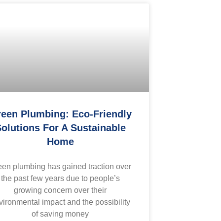
een Plumbing: Eco-Friendly
olutions For A Sustainable
Home
een plumbing has gained traction over
the past few years due to people’s
growing concern over their
vironmental impact and the possibility
of saving money