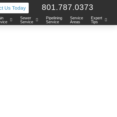
801.787.0373
ct Us Today
in
Sewer
Pipelining
Service
Expert
vice
Service
Service
Areas
Tips