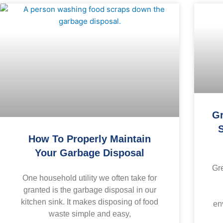
Gr
S
How To Properly Maintain
Your Garbage Disposal
Gr
One household utility we often take for
granted is the garbage disposal in our
kitchen sink. It makes disposing of food
en
waste simple and easy,